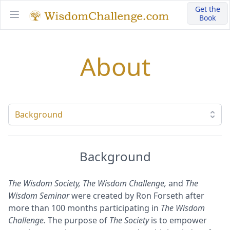
Get the
Book
Open main menu
About
Select a tab
Background
The Wisdom Society, The Wisdom Challenge,
and
The
Wisdom Seminar
were created by Ron Forseth after
more than 100 months participating in
The Wisdom
Challenge.
The purpose of
The Society
is to empower