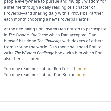
people everywhere to pursue and multiply wisdom for
a lifetime through a daily reading of a chapter of
Proverbs—and sharing daily with a Proverbs Partner,
each month choosing a new Proverbs Partner.
At the beginning Ron invited Dan Britton to participate
in
The Wisdom Challenge
which Dan accepted. Dan
himself has done
The Challenge
with dozens of others
from around the world. Dan then challenged Ron to
write
The Wisdom Challenge
book with him which Ron
also then accepted.
You may read more about Ron Forseth
here
.
You may read more about Dan Britton
here
.