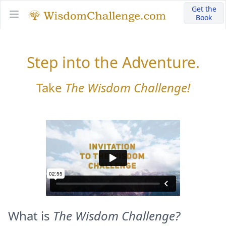
Get the
Book
Open main menu
Step into the Adventure.
Take
The Wisdom Challenge!
What is
The Wisdom Challenge?