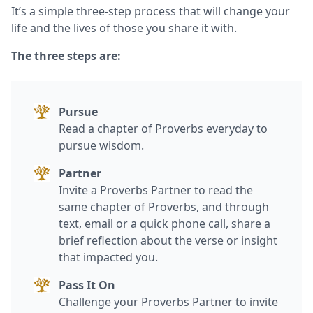
It’s a simple three-step process that will change your
life and the lives of those you share it with.
The three steps are:
Pursue
Read a chapter of Proverbs everyday to
pursue wisdom.
Partner
Invite a Proverbs Partner to read the
same chapter of Proverbs, and through
text, email or a quick phone call, share a
brief reflection about the verse or insight
that impacted you.
Pass It On
Challenge your Proverbs Partner to invite