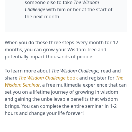
someone else to take
The Wisdom
Challenge
with him or her at the start of
the next month.
When you do these three steps every month for 12
months, you can grow your Wisdom Tree and
potentially impact thousands of people.
To learn more about
The Wisdom Challenge,
read and
share
The Wisdom Challenge
book
and register for
The
Wisdom Seminar
, a free multimedia experience that can
set you on a lifetime journey of growing in wisdom
and gaining the unbelievable benefits that wisdom
brings. You can complete the entire seminar in 1-2
hours and change your life forever!