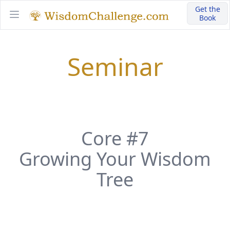
Get the
Book
Open main menu
Seminar
Core #7
Growing Your Wisdom
Tree