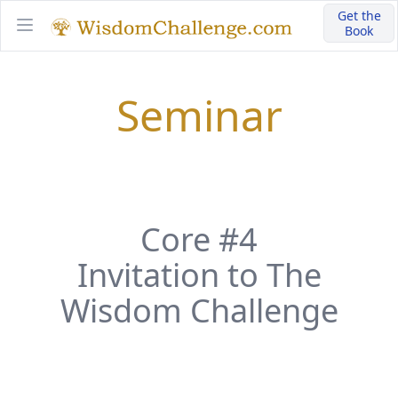
Get the
Book
Open main menu
Seminar
Core #4
Invitation to The
Wisdom Challenge