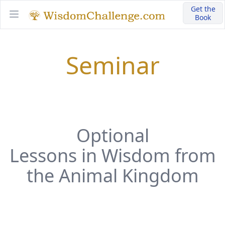
Get the
Book
Open main menu
Seminar
Optional
Lessons in Wisdom from
the Animal Kingdom