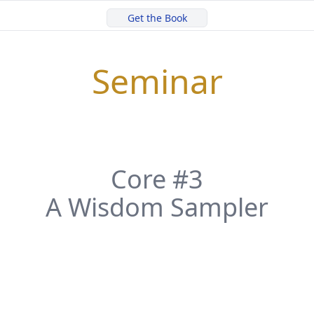
Get the Book
Seminar
Core #3
A Wisdom Sampler