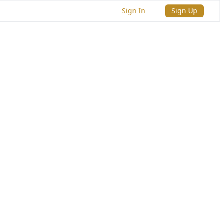
Sign In
Sign Up