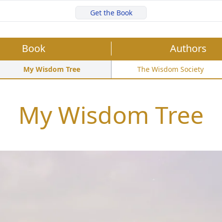
Get the Book
Book
Authors
My Wisdom Tree
The Wisdom Society
My Wisdom Tree