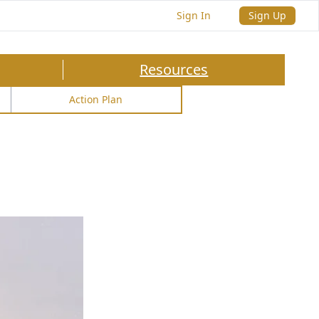
Sign In
Sign Up
Resources
Action Plan