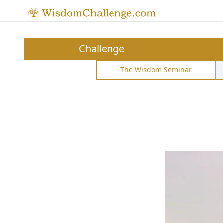
Challenge
The Wisdom Seminar