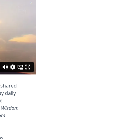
 shared
y daily
re
 Wisdom
om
bs