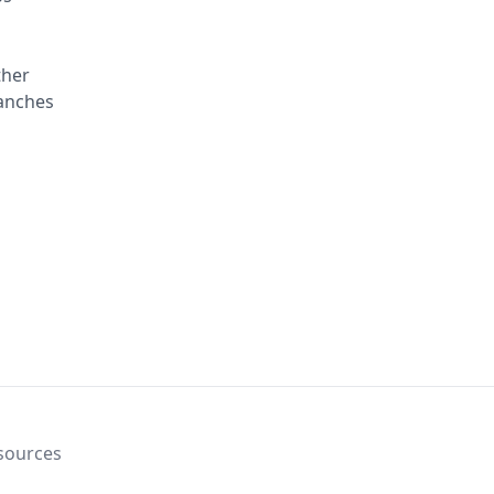
ther
ranches
sources