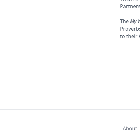
Partners
The
My 
Proverbs
to their
About