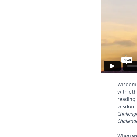
Wisdom i
with ot
reading 
wisdom w
Challeng
Challeng
When we 