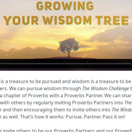
s a treasure to be pursued and wisdom is a treasure to be
hers. We can pursue wisdom through
The Wisdom Challenge
b
a chapter of Proverbs with a Proverbs Partner. We can sha
ith others by regularly inviting Proverbs Partners into
The
e
and then encouraging them to invite others into
The Wisd
e
as well. That’s how it works: Pursue. Partner. Pass it on!
invite others to be our Proverbs Partners and our Prover