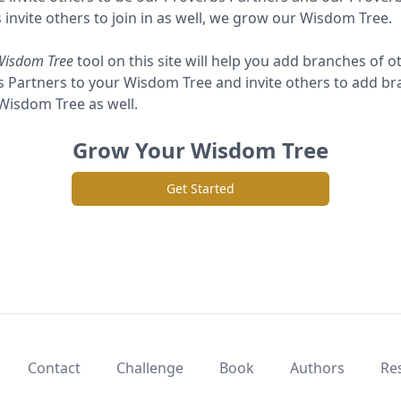
 invite others to join in as well, we grow our Wisdom Tree.
Wisdom Tree
tool on this site will help you add branches of o
 Partners to your Wisdom Tree and invite others to add b
 Wisdom Tree as well.
Grow Your Wisdom Tree
Get Started
Contact
Challenge
Book
Authors
Re